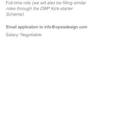
Full-time role
(we will also be filling similar
roles through the DWP Kick-starter
Scheme)
Email application to
info@opsisdesign.com
Salary: Negotiable