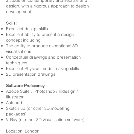
attitude on contemporary architecture and
design, with a rigorous approach to design
development.
Skills:
Excellent design skills
Excellent ability to present a design
concept including
The ability to produce exceptional 3D
visualisations
Conceptual drawings and presentation
techniques
Excellent Physical model making skills
2D presentation drawings
Software Proficiency
Adobe Suite : Photoshop / Indesign /
Illustrator
Autocad
Sketch up (or other 3D modelling
packages)
V-Ray (or other 3D visualisation software)
Location: London