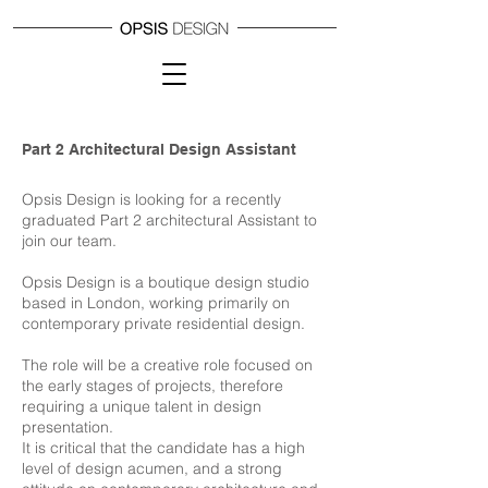
Part 2 Architectural Design Assistant
Opsis Design is looking for a recently
graduated Part 2 architectural Assistant to
join our team.
Opsis Design is a boutique design studio
based in London, working primarily on
contemporary private residential design.
The role will be a creative role focused on
the early stages of projects, therefore
requiring a unique talent in design
presentation.
It is critical that the candidate has a high
level of design acumen, and a strong