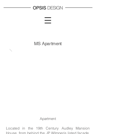
MS Apartment
Apartment
Located
in
the 19th Century Audley Mansion
House, from behind the JP WImperis listed facade,