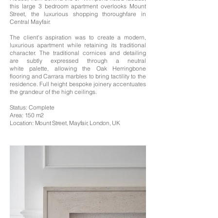
this large 3 bedroom apartment overlooks Mount
Street, the luxurious shopping thoroughfare in
Central Mayfair.
The client's aspiration was to create a modern,
luxurious apartment while retaining its traditional
character. The traditional cornices and detailing
are subtly expressed through a neutral
white
palette
, allowing
the Oak
Herringbone
flooring and Carrara marbles to bring tactility to the
residence. Full height bespoke joinery accentuates
the grandeur of the high ceilings.
Status: Complete
Area: 150 m2
Location: Mount Street, Mayfair, London, UK