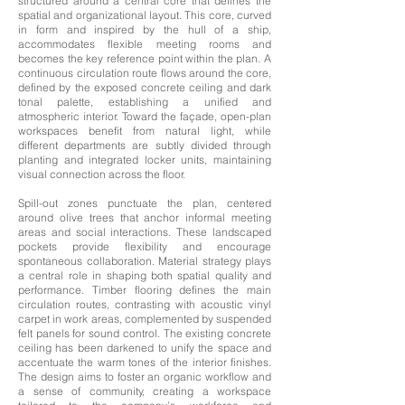
structured around a central core that defines the
spatial and organizational layout.
This core, curved
in form and inspired by the hull of a ship,
accommodates flexible meeting rooms and
becomes the key reference point within the plan. A
continuous circulation route flows around the core,
defined by the exposed concrete ceiling and dark
tonal palette, establishing a unified and
atmospheric interior. Toward the façade, open-plan
workspaces benefit from natural light, while
different departments are subtly divided through
planting and integrated locker units, maintaining
visual connection across the floor.
Spill-out zones punctuate the plan, centered
around olive trees that anchor informal meeting
areas and social interactions. These landscaped
pockets provide flexibility and encourage
spontaneous collaboration. Material strategy plays
a central role in shaping both spatial quality and
performance. Timber flooring defines the main
circulation routes, contrasting with acoustic vinyl
carpet in work areas, complemented by suspended
felt panels for sound control. The existing concrete
ceiling has been darkened to unify the space and
accentuate the warm tones of the interior finishes.
The design aims to foster an organic workflow and
a sense of community, creating a workspace