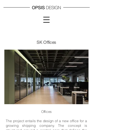
SK Offices
Offices
The project entails the design of a new office for a
growing shipping company.
The concept is