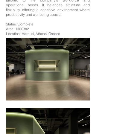
tailored to the company’s workforce and
operational needs. It balances structure and
flexibility, offering a cohesive environment where
productivity and wellbeing coexist.
Status: Complete
Area: 1300 m2
Location: Marousi, Athens, Greece